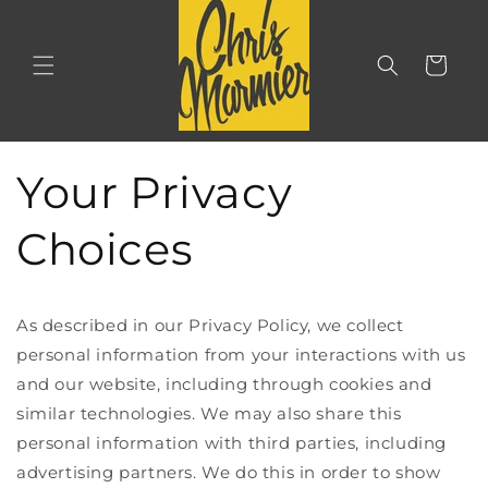
Skip to
content
Cart
Your Privacy
Choices
As described in our Privacy Policy, we collect
personal information from your interactions with us
and our website, including through cookies and
similar technologies. We may also share this
personal information with third parties, including
advertising partners. We do this in order to show