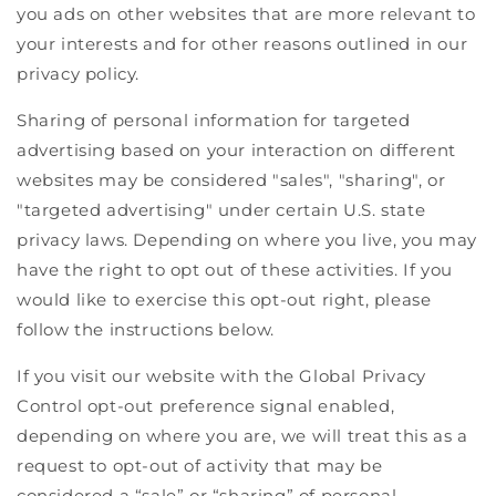
you ads on other websites that are more relevant to
your interests and for other reasons outlined in our
privacy policy.
Sharing of personal information for targeted
advertising based on your interaction on different
websites may be considered "sales", "sharing", or
"targeted advertising" under certain U.S. state
privacy laws. Depending on where you live, you may
have the right to opt out of these activities. If you
would like to exercise this opt-out right, please
follow the instructions below.
If you visit our website with the Global Privacy
Control opt-out preference signal enabled,
depending on where you are, we will treat this as a
request to opt-out of activity that may be
considered a “sale” or “sharing” of personal