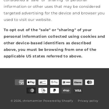
information or other uses that may be considered
targeted advertising for the device and browser you
used to visit our website.
To opt out of the "sale" or "sharing" of your
personal information collected using cookies and
other device-based identifiers as described
above, you must be browsing from one of the
applicable US states referred to above.
Payment
methods
© 2026,
chrismarmier
Powered by Shopify
Privacy policy